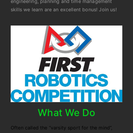
engineering, planning and time management
skills we learn are an excellent bonus! Join us!
What We Do
Often called the “varsity sport for the mind”,