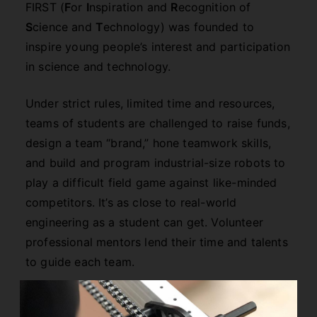
FIRST (
F
or
I
nspiration and
R
ecognition of
S
cience and
T
echnology) was founded to
inspire young people’s interest and participation
in science and technology.
Under strict rules, limited time and resources,
teams of students are challenged to raise funds,
design a team “brand,” hone teamwork skills,
and build and program industrial-size robots to
play a difficult field game against like-minded
competitors. It’s as close to real-world
engineering as a student can get. Volunteer
professional mentors lend their time and talents
to guide each team.