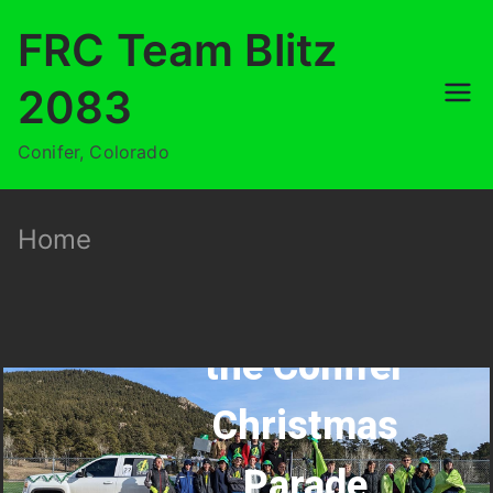
FRC Team Blitz
2083
Conifer, Colorado
Home
CanBot in
the Conifer
Christmas
Parade