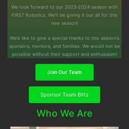
We look forward to our 2023-2024 season with
FIRST Robotics. We’ll be giving it our all for this
new season!
We’d like to give a special thanks to this season’s
sponsors, mentors, and families. We would not be
possible without their support and enthusiasm!
Join Our Team
Sponsor Team Blitz
Who We Are