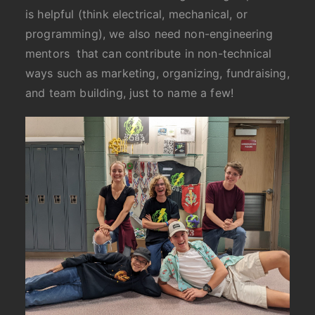
is helpful (think electrical, mechanical, or
programming), we also need non-engineering
mentors that can contribute in non-technical
ways such as marketing, organizing, fundraising,
and team building, just to name a few!