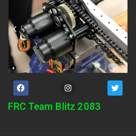
FRC Team Blitz 2083