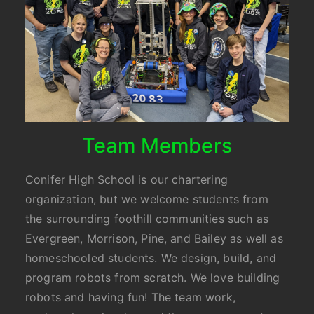
Team Members
Conifer High School is our chartering
organization, but we welcome students from
the surrounding foothill communities such as
Evergreen, Morrison, Pine, and Bailey as well as
homeschooled students. We design, build, and
program robots from scratch. We love building
robots and having fun! The team work,