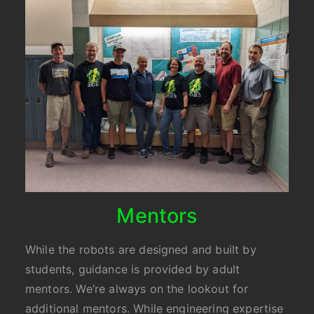
Mentors
While the robots are designed and built by
students, guidance is provided by adult
mentors. We’re always on the lookout for
additional mentors. While engineering expertise