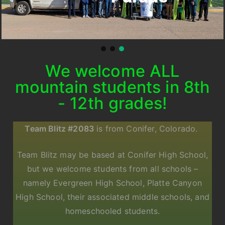
We welcome ALL
mountain students in 8th
- 12th grades!
Team Blitz #2083
is from Conifer, Colorado.
Team Blitz may be based at Conifer High School,
but we welcome students from all schools –
namely Evergreen High School, Platte Canyon
High School, their associated middle schools, and
homeschooled students.