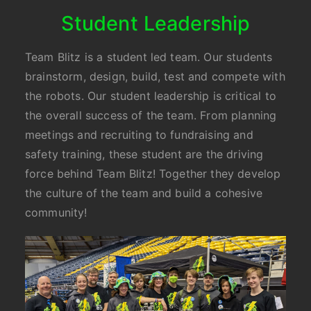
Student Leadership
Team Blitz is a student led team. Our students
brainstorm, design, build, test and compete with
the robots. Our student leadership is critical to
the overall success of the team. From planning
meetings and recruiting to fundraising and
safety training, these student are the driving
force behind Team Blitz! Together they develop
the culture of the team and build a cohesive
community!